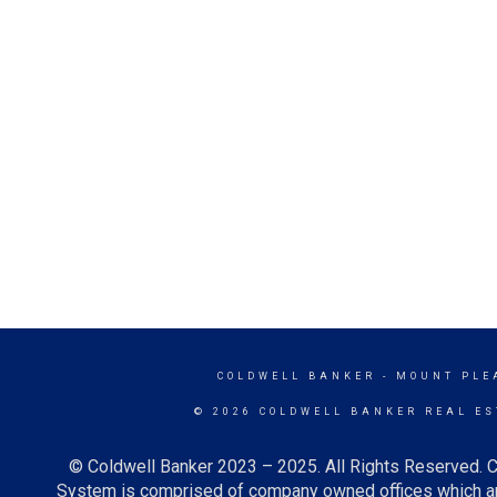
COLDWELL BANKER
- MOUNT PLE
© 2026 COLDWELL BANKER REAL ES
© Coldwell Banker 2023 – 2025. All Rights Reserved. C
System is comprised of company owned offices which ar