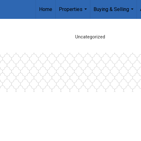
Home
Properties
Buying & Selling
...
...
Uncategorized