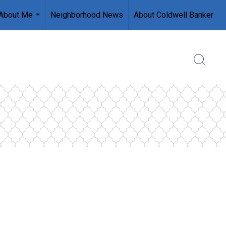
About Me
Neighborhood News
About Coldwell Banker
...