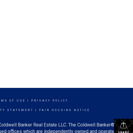
RMS OF USE
|
PRIVACY POLICY
ITY STATEMENT
|
FAIR HOUSING NOTICE
 Coldwell Banker Real Estate LLC. The Coldwell Banker®
ed offices which are independently owned and operated.
SHARE