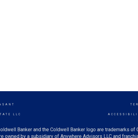
ASANT
TE
TATE LLC
ACCESSIBIL
oldwell Banker and the Coldwell Banker logo are trademarks of
e owned by a subsidiary of Anywhere Advisors LLC and franchis