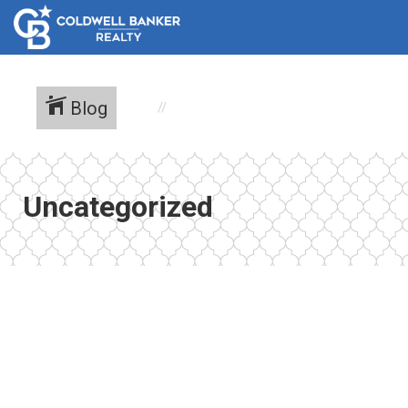
Blog
Uncategorized