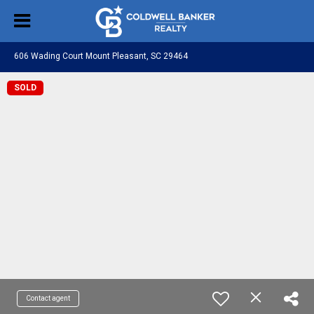
606 Wading Court Mount Pleasant, SC 29464
SOLD
Contact agent