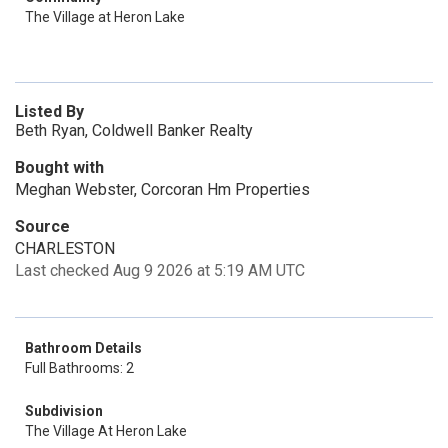
The Village at Heron Lake
Listed By
Beth Ryan, Coldwell Banker Realty
Bought with
Meghan Webster, Corcoran Hm Properties
Source
CHARLESTON
Last checked Aug 9 2026 at 5:19 AM UTC
Bathroom Details
Full Bathrooms: 2
Subdivision
The Village At Heron Lake