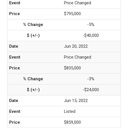
Price Changed
$795,000
-5%
-$40,000
Jun 20, 2022
Price Changed
$835,000
-3%
-$24,000
Jun 15, 2022
Listed
$859,000