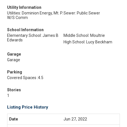
Utility Information
Utilities: Dominion Energy, Mt. P.
Sewer: Public Sewer
W/S Comm
School Information
Elementary School: James B
Middle School: Moultrie
Edwards
High School: Lucy Beckham
Garage
Garage
Parking
Covered Spaces :4.5
Stories
1
Listing Price History
Jun 27, 2022