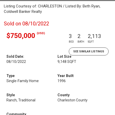
Listing Courtesy of: CHARLESTON / Listed By: Beth Ryan,
Coldwell Banker Realty
Sold on 08/10/2022
(USD)
$750,000
3
2
2,113
BED
BATH
SQFT
SEE SIMILAR LISTINGS
Sold Date:
Lot Size
08/10/2022
9,148 SQFT
Type
Year Built
Single-Family Home
1996
Style
County
Ranch, Traditional
Charleston County
Community