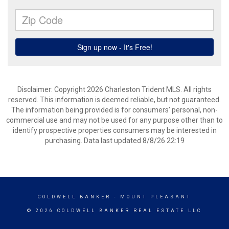
Disclaimer: Copyright 2026 Charleston Trident MLS. All rights
reserved. This information is deemed reliable, but not guaranteed.
The information being provided is for consumers’ personal, non-
commercial use and may not be used for any purpose other than to
identify prospective properties consumers may be interested in
purchasing. Data last updated 8/8/26 22:19
COLDWELL BANKER
- MOUNT PLEASANT
© 2026 COLDWELL BANKER REAL ESTATE LLC