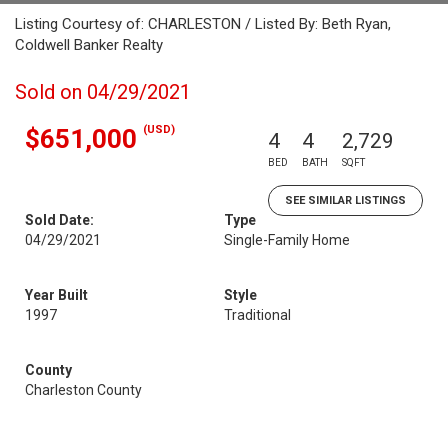
Listing Courtesy of: CHARLESTON / Listed By: Beth Ryan,
Coldwell Banker Realty
Sold on 04/29/2021
(USD)
$651,000
4
4
2,729
BED
BATH
SQFT
SEE SIMILAR LISTINGS
Sold Date:
Type
04/29/2021
Single-Family Home
Year Built
Style
1997
Traditional
County
Charleston County