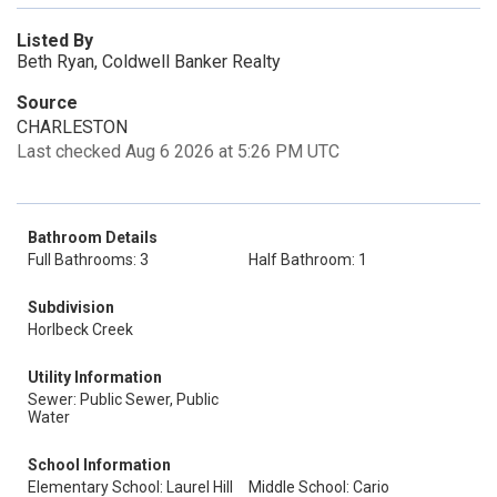
Listed By
Beth Ryan, Coldwell Banker Realty
Source
CHARLESTON
Last checked Aug 6 2026 at 5:26 PM UTC
Bathroom Details
Full Bathrooms: 3
Half Bathroom: 1
Subdivision
Horlbeck Creek
Utility Information
Sewer: Public Sewer, Public
Water
School Information
Elementary School: Laurel Hill
Middle School: Cario