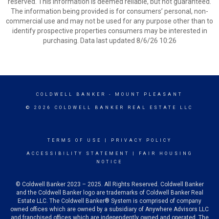
reserved. This information is deemed reliable, but not guaranteed.
The information being provided is for consumers’ personal, non-
commercial use and may not be used for any purpose other than to
identify prospective properties consumers may be interested in
purchasing. Data last updated 8/6/26 10:26
COLDWELL BANKER
- MOUNT PLEASANT
© 2026 COLDWELL BANKER REAL ESTATE LLC
TERMS OF USE
|
PRIVACY POLICY
ACCESSIBILITY STATEMENT
|
FAIR HOUSING
NOTICE
© Coldwell Banker 2023 – 2025. All Rights Reserved. Coldwell Banker
and the Coldwell Banker logo are trademarks of Coldwell Banker Real
Estate LLC. The Coldwell Banker® System is comprised of company
owned offices which are owned by a subsidiary of Anywhere Advisors LLC
and franchised offices which are independently owned and operated. The