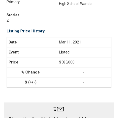
Primary
High School: Wando
Stories
2
Listing Price History
Mar 11, 2021
Listed
$585,000
-
-