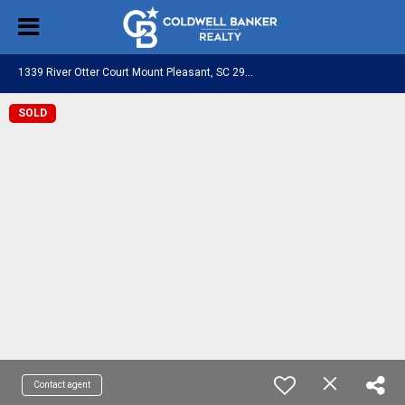
1
339 River Otter Court Mount Pleasant, SC 29466
SOLD
Contact agent