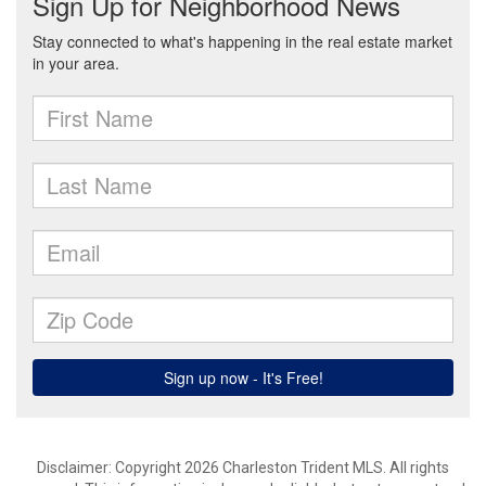
Disclaimer: Copyright 2026 Charleston Trident MLS. All rights